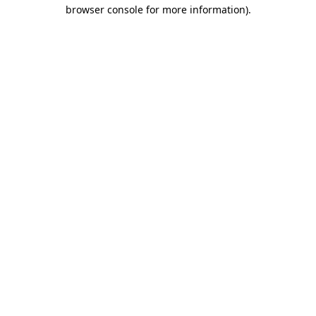
browser console for more information)
.