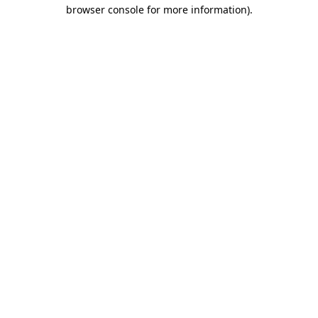
browser console for more information)
.