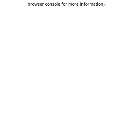
browser console for more information)
.