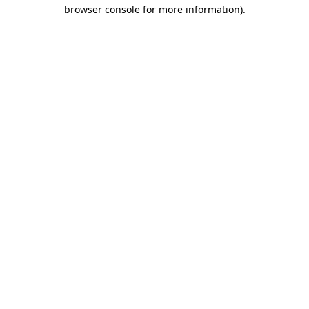
browser console for more information)
.