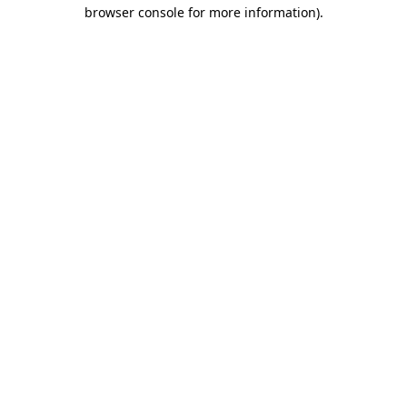
browser console for more information)
.