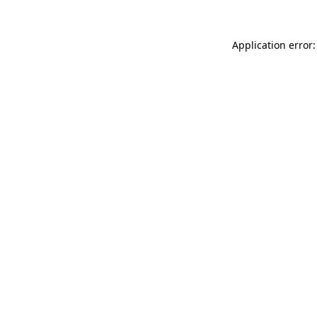
Application error