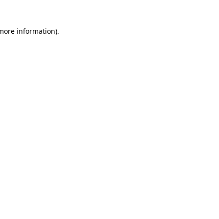
 more information)
.