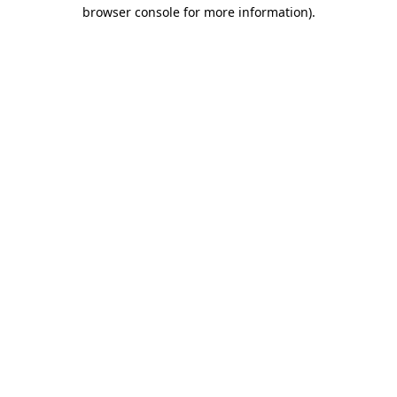
browser console for more information)
.