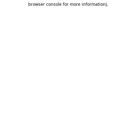
browser console for more information)
.