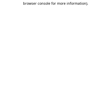
browser console for more information)
.