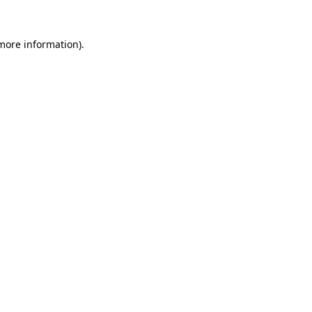
 more information)
.