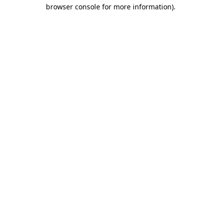
browser console for more information)
.