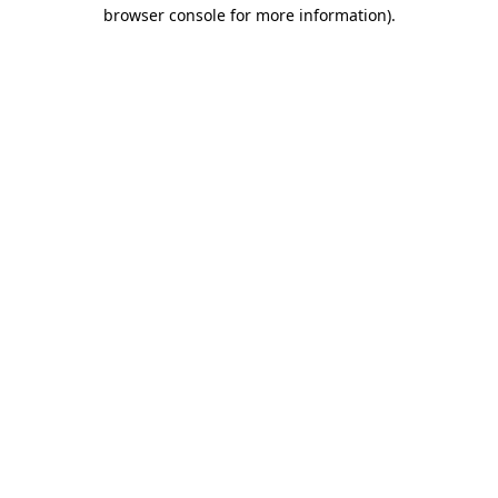
browser console for more information)
.