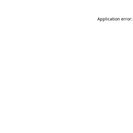
Application error