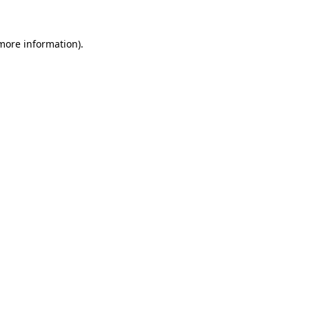
 more information)
.