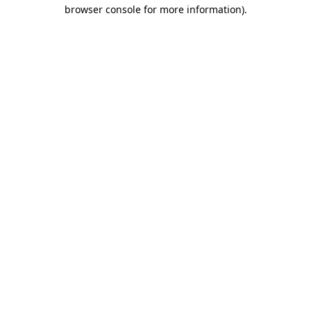
browser console for more information)
.