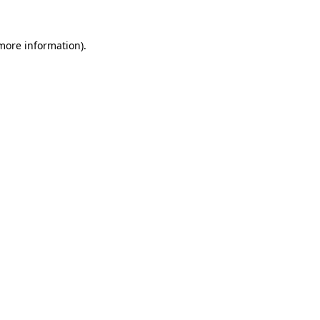
 more information)
.