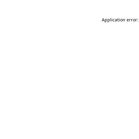
Application error