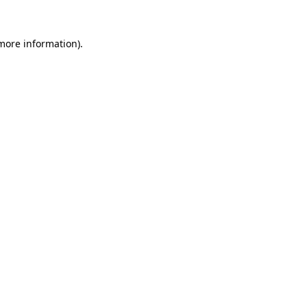
 more information)
.