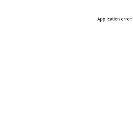
Application error