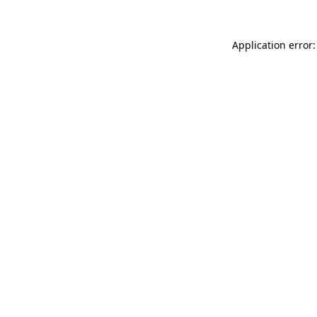
Application error