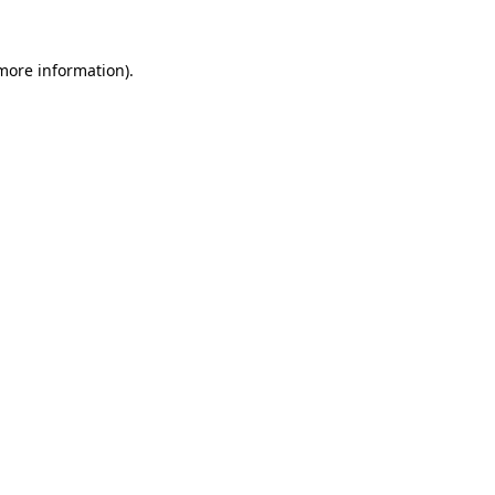
 more information)
.