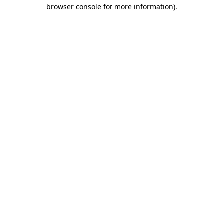
browser console for more information)
.