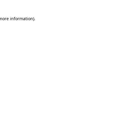
 more information)
.