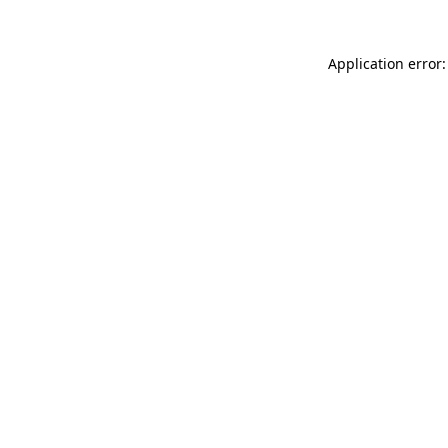
Application error