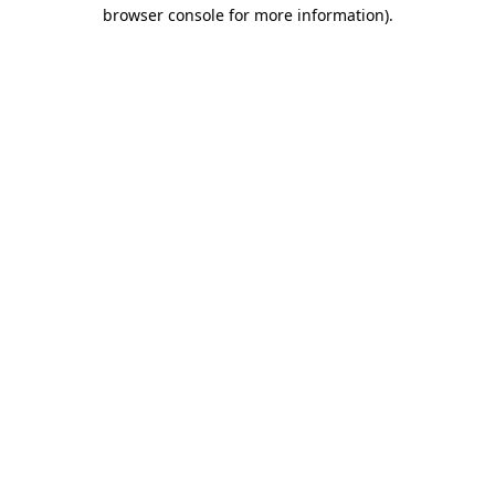
browser console for more information)
.