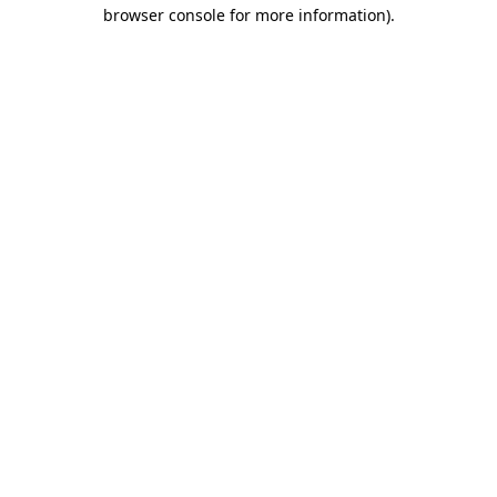
browser console for more information)
.