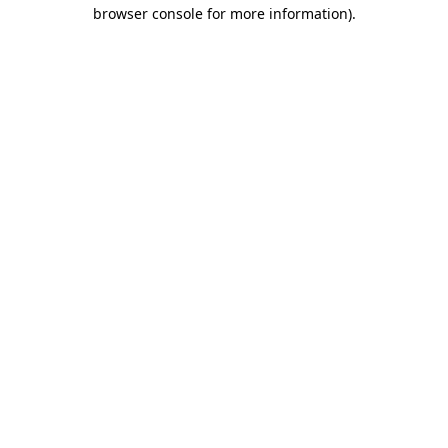
browser console for more information)
.