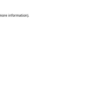
 more information)
.