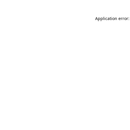
Application error