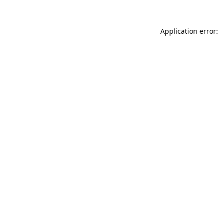
Application error