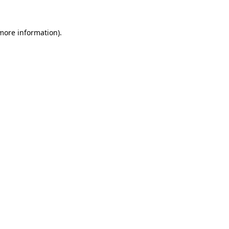
 more information)
.