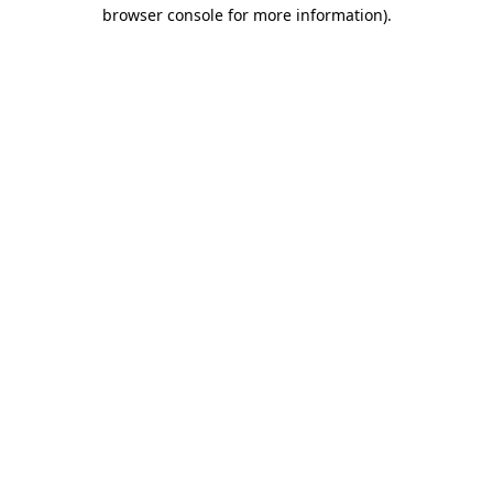
browser console for more information)
.