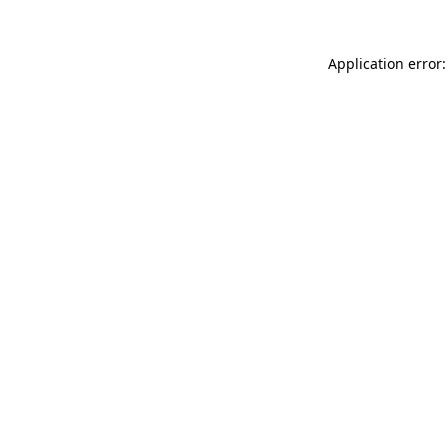
Application error