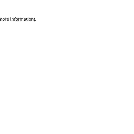
 more information)
.