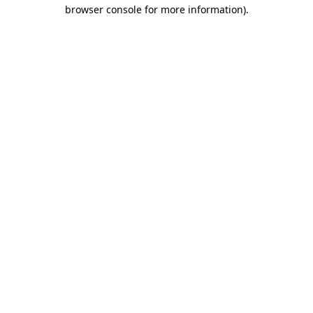
browser console for more information)
.