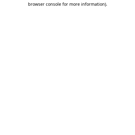
browser console for more information)
.