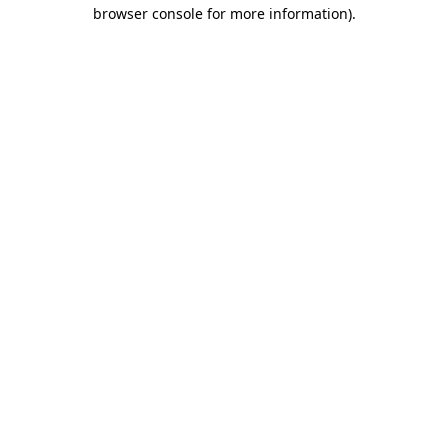
browser console for more information)
.