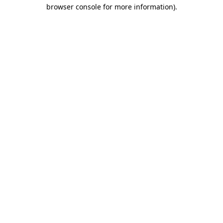
browser console for more information)
.