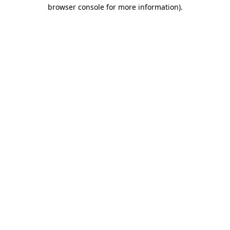
browser console for more information)
.