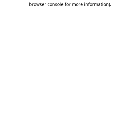
browser console for more information)
.