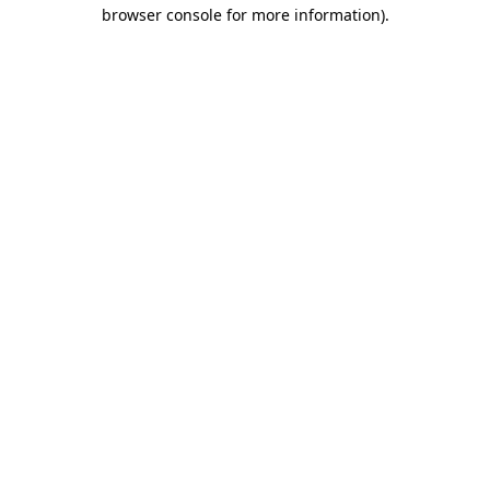
browser console for more information)
.