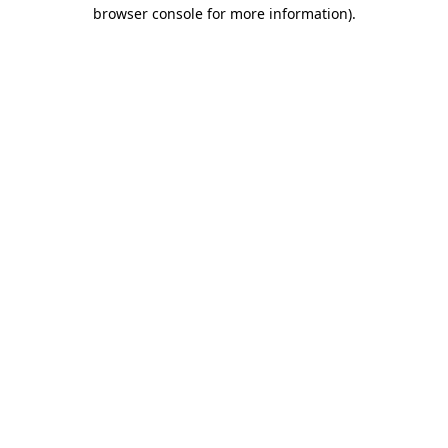
browser console for more information)
.