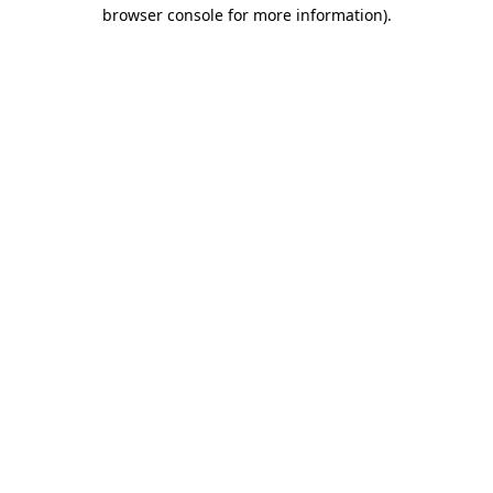
browser console for more information)
.